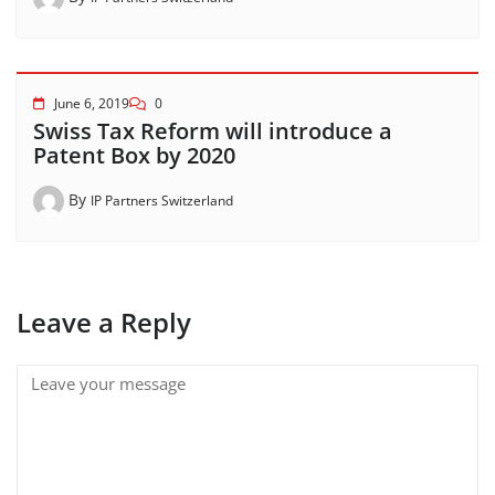
June 6, 2019
0
Swiss Tax Reform will introduce a
Patent Box by 2020
By
IP Partners Switzerland
Leave a Reply