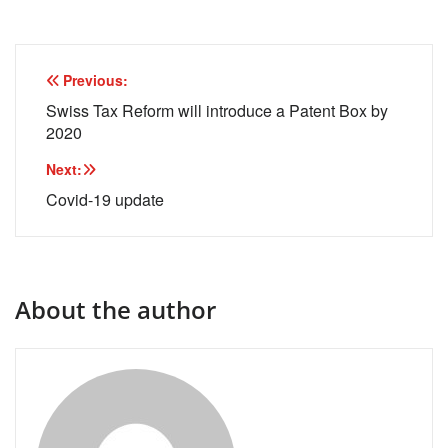
Post
Previous:
navigation
Swiss Tax Reform will introduce a Patent Box by
2020
Next:
Covid-19 update
About the author