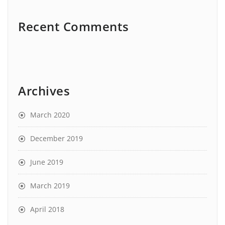
Recent Comments
Archives
March 2020
December 2019
June 2019
March 2019
April 2018