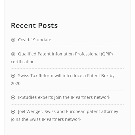
Recent Posts
Covid-19 update
Qualified Patent Infomation Professional (QPIP)
certification
Swiss Tax Reform will introduce a Patent Box by
2020
IPStudies experts join the IP Partners network
Joel Wenger, Swiss and European patent attorney
joins the Swiss IP Partners network