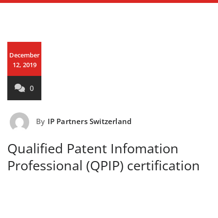
December
12, 2019
0
By
IP Partners Switzerland
Qualified Patent Infomation
Professional (QPIP) certification