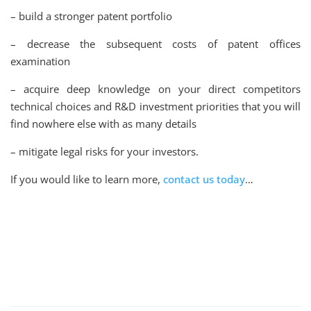
– build a stronger patent portfolio
– decrease the subsequent costs of patent offices
examination
– acquire deep knowledge on your direct competitors
technical choices and R&D investment priorities that you will
find nowhere else with as many details
– mitigate legal risks for your investors.
If you would like to learn more,
contact us today
…