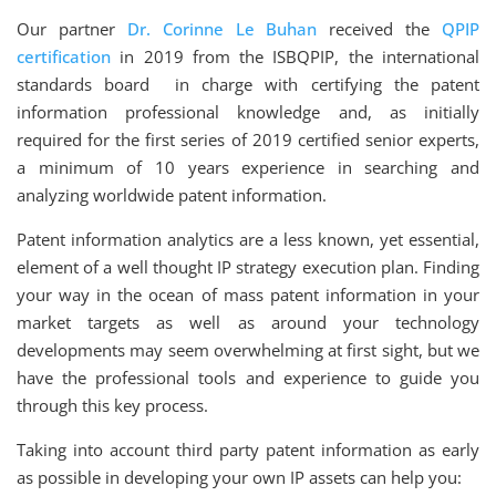
Our partner
Dr. Corinne Le Buhan
received the
QPIP
certification
in 2019 from the ISBQPIP, the international
standards board in charge with certifying the patent
information professional knowledge and, as initially
required for the first series of 2019 certified senior experts,
a minimum of 10 years experience in searching and
analyzing worldwide patent information.
Patent information analytics are a less known, yet essential,
element of a well thought IP strategy execution plan. Finding
your way in the ocean of mass patent information in your
market targets as well as around your technology
developments may seem overwhelming at first sight, but we
have the professional tools and experience to guide you
through this key process.
Taking into account third party patent information as early
as possible in developing your own IP assets can help you: