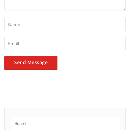
Alternative: