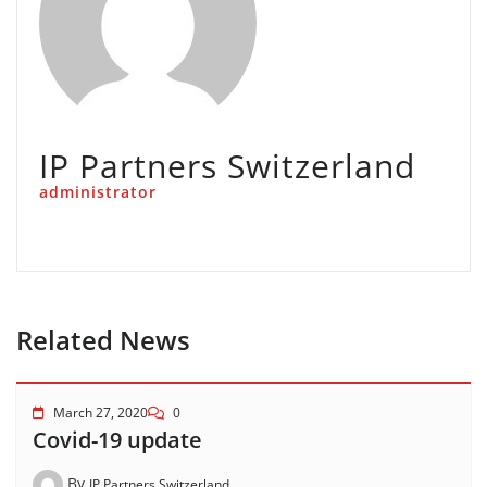
IP Partners Switzerland
administrator
Related News
March 27, 2020
0
Covid-19 update
By
IP Partners Switzerland