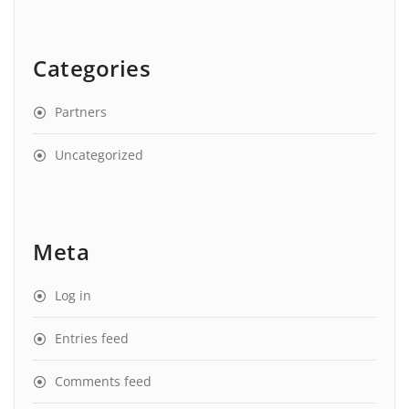
Categories
Partners
Uncategorized
Meta
Log in
Entries feed
Comments feed