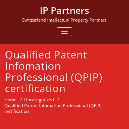
Skip
IP Partners
to
content
Switzerland Intellectual Property Partners
TOGGLE NAVIGATION
Qualified Patent
Infomation
Professional (QPIP)
certification
Home
/
Uncategorized
/
Qualified Patent Infomation Professional (QPIP)
certification