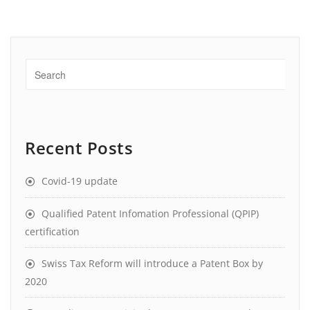
Recent Posts
Covid-19 update
Qualified Patent Infomation Professional (QPIP)
certification
Swiss Tax Reform will introduce a Patent Box by
2020