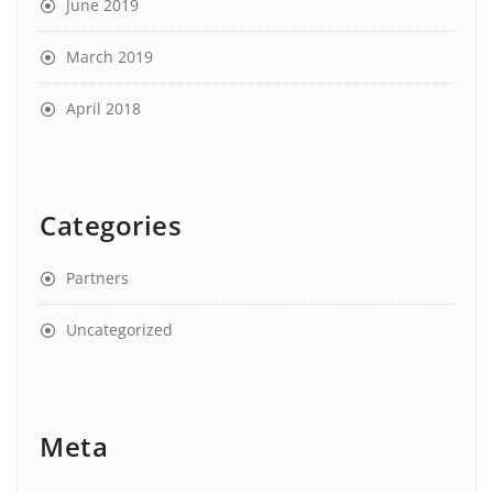
June 2019
March 2019
April 2018
Categories
Partners
Uncategorized
Meta