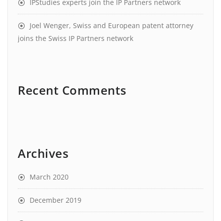
IPStudies experts join the IP Partners network
Joel Wenger, Swiss and European patent attorney
joins the Swiss IP Partners network
Recent Comments
Archives
March 2020
December 2019