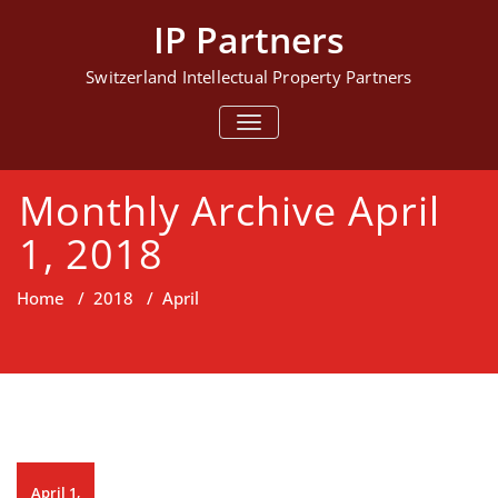
Skip
IP Partners
to
content
Switzerland Intellectual Property Partners
TOGGLE NAVIGATION
Monthly Archive April
1, 2018
Home
/
2018
/
April
April 1,