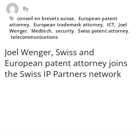
By
conseil en brevets suisse
,
European patent
attorney
,
European trademark attorney
,
ICT
,
Joel
Wenger
,
Medtech
,
security
,
Swiss patent attorney
,
telecommunications
Joel Wenger, Swiss and
European patent attorney joins
the Swiss IP Partners network