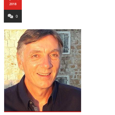
2018
0