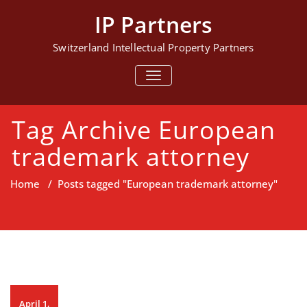
Skip
IP Partners
to
content
Switzerland Intellectual Property Partners
TOGGLE NAVIGATION
Tag Archive European
trademark attorney
Home
/
Posts tagged "European trademark attorney"
April 1,