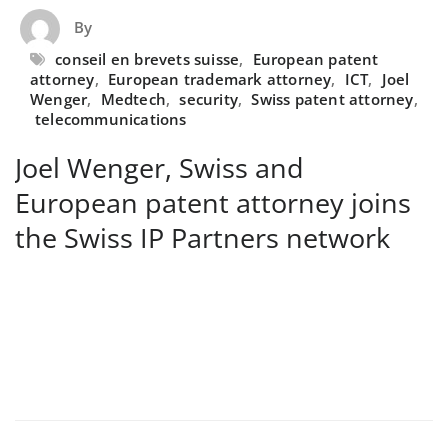
By
conseil en brevets suisse
,
European patent
attorney
,
European trademark attorney
,
ICT
,
Joel
Wenger
,
Medtech
,
security
,
Swiss patent attorney
,
telecommunications
Joel Wenger, Swiss and
European patent attorney joins
the Swiss IP Partners network