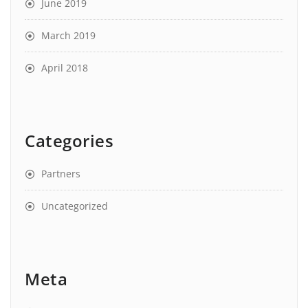
June 2019
March 2019
April 2018
Categories
Partners
Uncategorized
Meta