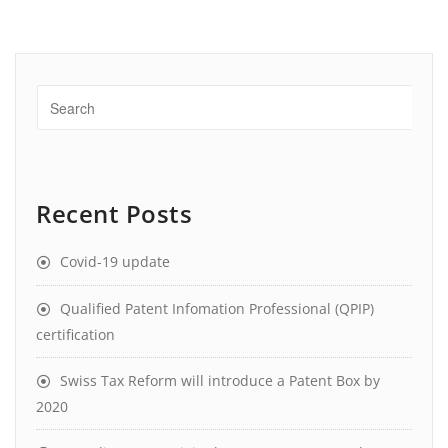
Recent Posts
Covid-19 update
Qualified Patent Infomation Professional (QPIP)
certification
Swiss Tax Reform will introduce a Patent Box by
2020