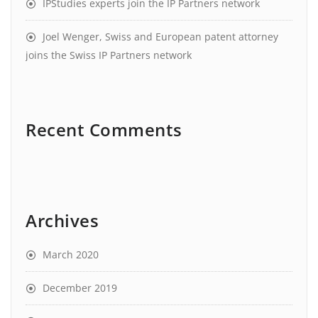
IPStudies experts join the IP Partners network
Joel Wenger, Swiss and European patent attorney
joins the Swiss IP Partners network
Recent Comments
Archives
March 2020
December 2019