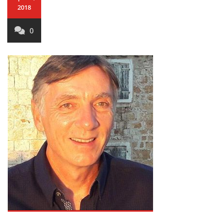
2018
0